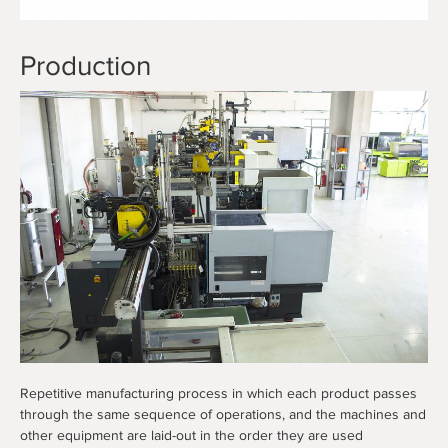
Production
Repetitive manufacturing process in which each product passes
through the same sequence of operations, and the machines and
other equipment are laid-out in the order they are used