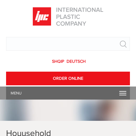
Search
SHQIP
DEUTSCH
ORDER ONLINE
MENU
Houusehold