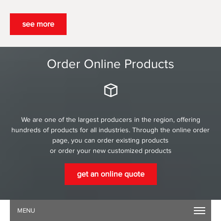
see more
Order Online Products
We are one of the largest producers in the region, offering
hundreds of products for all industries. Through the online order
page, you can order existing products
or order your new customized products
get an online quote
MENU