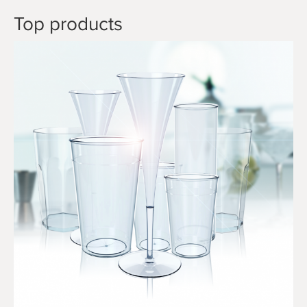
Top products