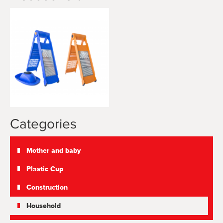
Categories
Mother and baby
Plastic Cup
Construction
Household