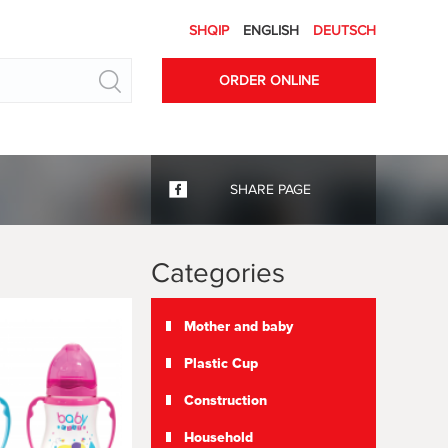
SHQIP
ENGLISH
DEUTSCH
Search
ORDER ONLINE
SHARE PAGE
Categories
Mother and baby
Plastic Cup
Construction
Household