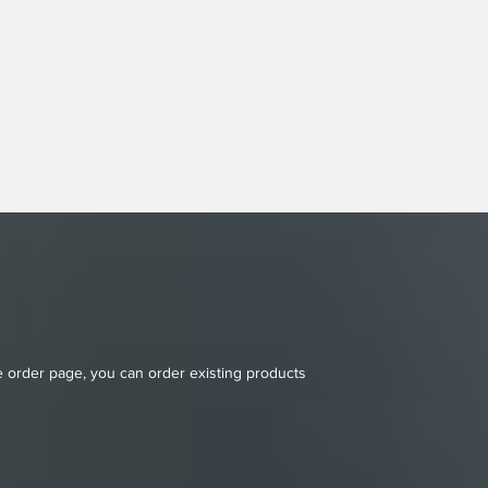
ne order page, you can order existing products