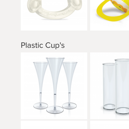
Plastic Cup's