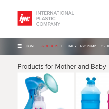
HOME
PRODUCTS
BABY EASY PUMP
ORD
Products for Mother and Baby