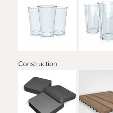
Construction