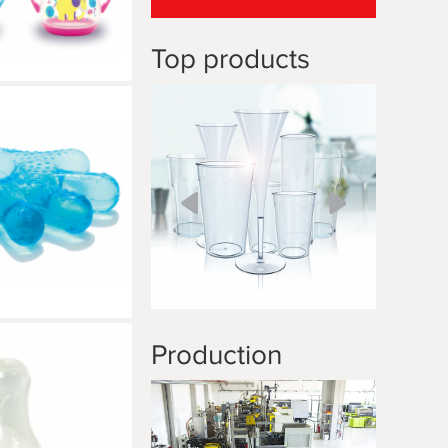
Top products
Production