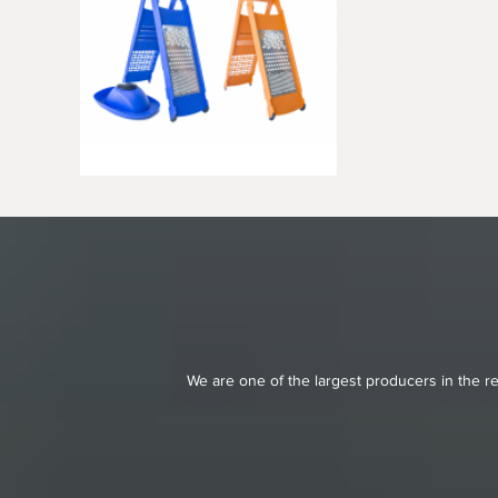
We are one of the largest producers in the re