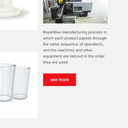
Repetitive manufacturing process in
which each product passes through
the same sequence of operations,
and the machines and other
equipment are laid-out in the order
they are used
see more