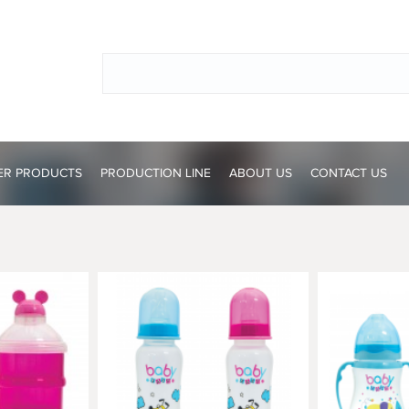
ER PRODUCTS
PRODUCTION LINE
ABOUT US
CONTACT US