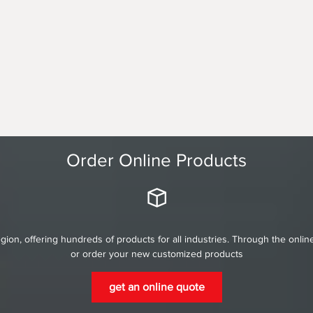
Order Online Products
gion, offering hundreds of products for all industries. Through the onli
or order your new customized products
get an online quote