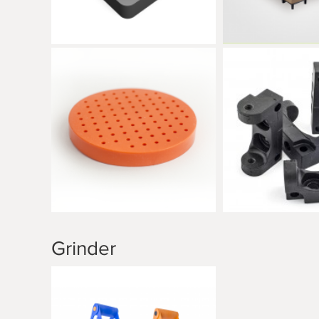
Grinder