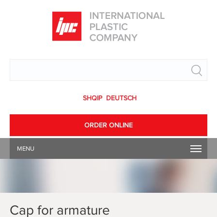
Search
SHQIP
DEUTSCH
ORDER ONLINE
MENU
Cap for armature