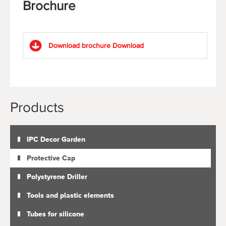
Brochure
Download brochure
Download
Products
IPC Decor Garden
Protective Cap
Polystyrene Driller
Tools and plastic elements
Tubes for silicone