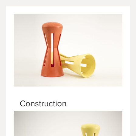
Construction