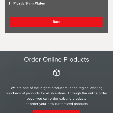
Plastic Shim Plates
Back
Order Online Products
We are one of the largest producers in the region, offering
hundreds of products for all industries. Through the online order
page, you can order existing products
or order your new customized products