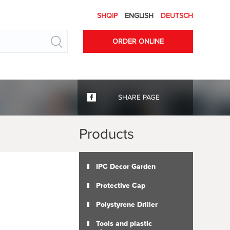
SHQIP
ENGLISH
DEUTSCH
Search
ORDER ONLINE
SHARE PAGE
Products
IPC Decor Garden
Protective Cap
Polystyrene Driller
Tools and plastic