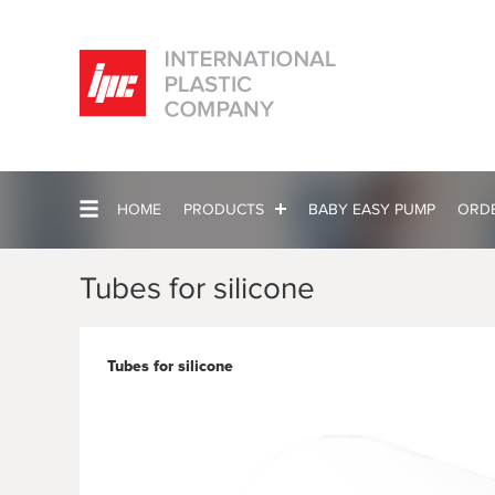
HOME
PRODUCTS
BABY EASY PUMP
ORD
Tubes for silicone
Tubes for silicone