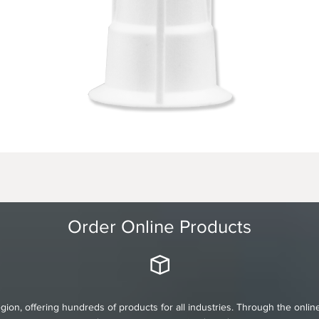
Order Online Products
gion, offering hundreds of products for all industries. Through the onli