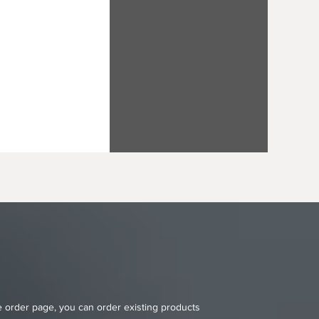
ne order page, you can order existing products