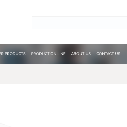
ER PRODUCTS
PRODUCTION LINE
ABOUT US
CONTACT US