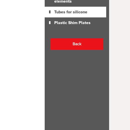
elements
Tubes for silicone
Plastic Shim Plates
Back