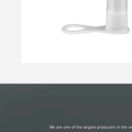
We are one of the largest producers in the re